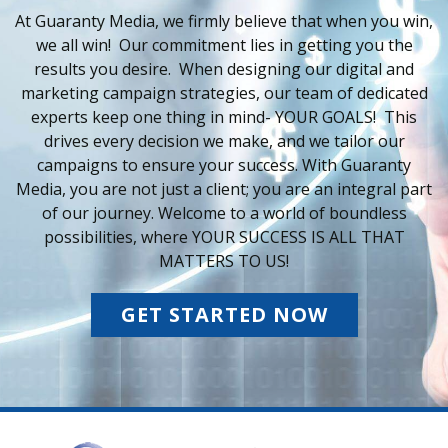
At Guaranty Media, we firmly believe that when you win,
we all win! Our commitment lies in getting you the
results you desire. When designing our digital and
marketing campaign strategies, our team of dedicated
experts keep one thing in mind- YOUR GOALS! This
drives every decision we make, and we tailor our
campaigns to ensure your success. With Guaranty
Media, you are not just a client; you are an integral part
of our journey. Welcome to a world of boundless
possibilities, where YOUR SUCCESS IS ALL THAT
MATTERS TO US!
GET STARTED NOW