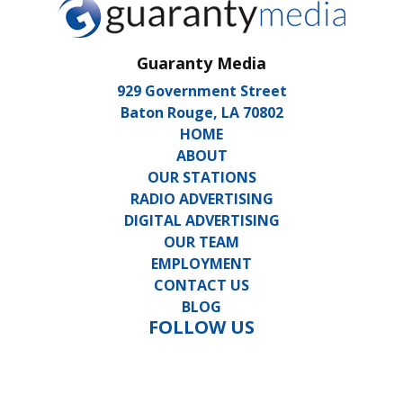
Guaranty Media
929 Government Street
Baton Rouge, LA 70802
HOME
ABOUT
OUR STATIONS
RADIO ADVERTISING
DIGITAL ADVERTISING
OUR TEAM
EMPLOYMENT
CONTACT US
BLOG
FOLLOW US