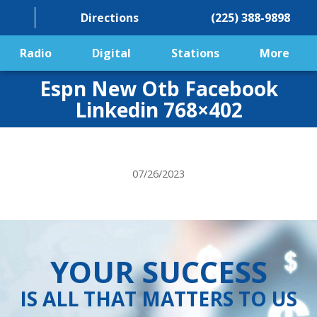
Directions
(225) 388-9898
Radio
Digital
Stations
More
Espn New Otb Facebook
Linkedin 768×402
07/26/2023
YOUR SUCCESS
IS ALL THAT MATTERS TO US