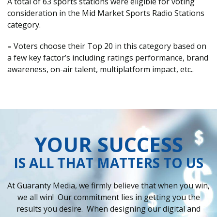
A total of 63 sports stations were eligible for voting
consideration in the Mid Market Sports Radio Stations
category.
–
Voters choose their Top 20 in this category based on
a few key factor’s including ratings performance, brand
awareness, on-air talent, multiplatform impact, etc..
YOUR SUCCESS
IS ALL THAT MATTERS TO US
At Guaranty Media, we firmly believe that when you win,
we all win! Our commitment lies in getting you the
results you desire. When designing our digital and