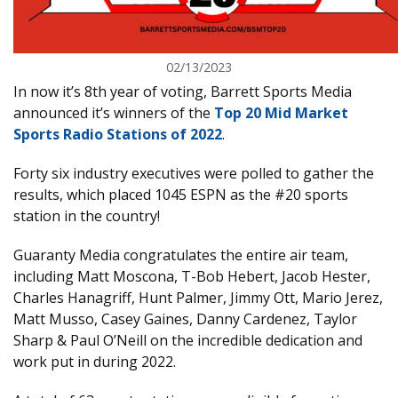
02/13/2023
In now it’s 8th year of voting, Barrett Sports Media
announced it’s winners of the
Top 20 Mid Market
Sports Radio Stations of 2022
.
Forty six industry executives were polled to gather the
results, which placed 1045 ESPN as the #20 sports
station in the country!
Guaranty Media congratulates the entire air team,
including Matt Moscona, T-Bob Hebert, Jacob Hester,
Charles Hanagriff, Hunt Palmer, Jimmy Ott, Mario Jerez,
Matt Musso, Casey Gaines, Danny Cardenez, Taylor
Sharp & Paul O’Neill on the incredible dedication and
work put in during 2022.