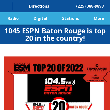
Directions
(225) 388-9898
Radio
Digital
Stations
More
1045 ESPN Baton Rouge is top
20 in the country!