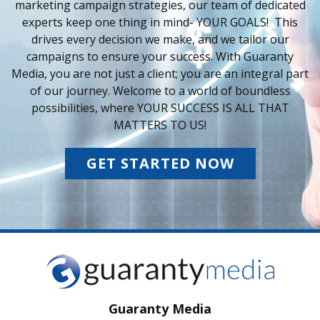
marketing campaign strategies, our team of dedicated
experts keep one thing in mind- YOUR GOALS! This
drives every decision we make, and we tailor our
campaigns to ensure your success. With Guaranty
Media, you are not just a client; you are an integral part
of our journey. Welcome to a world of boundless
possibilities, where YOUR SUCCESS IS ALL THAT
MATTERS TO US!
GET STARTED NOW
Guaranty Media