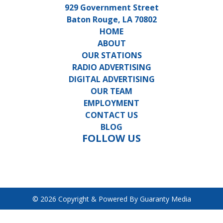
929 Government Street
Baton Rouge, LA 70802
HOME
ABOUT
OUR STATIONS
RADIO ADVERTISING
DIGITAL ADVERTISING
OUR TEAM
EMPLOYMENT
CONTACT US
BLOG
FOLLOW US
© 2026 Copyright & Powered By Guaranty Media