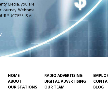
anty Media, you are
our journey. Welcome
 YOUR SUCCESS IS ALL
W
HOME
RADIO ADVERTISING
EMPLO
ABOUT
DIGITAL ADVERTISING
CONTA
OUR STATIONS
OUR TEAM
BLOG