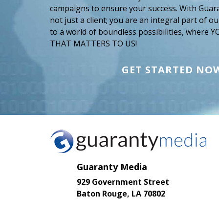
campaigns to ensure your success. With Guar
not just a client; you are an integral part of 
to a world of boundless possibilities, where
THAT MATTERS TO US!
GET STARTED NO
Guaranty Media
929 Government Street
Baton Rouge, LA 70802