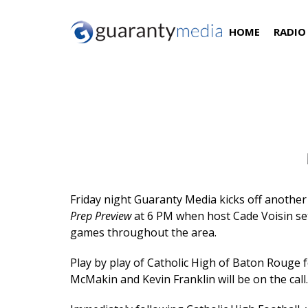
HOME
RADIO
Catholic High School Football
Friday night Guaranty Media kicks off another
Prep Preview
at 6 PM when host Cade Voisin set
games throughout the area.
Play by play of Catholic High of Baton Rouge 
McMakin and Kevin Franklin will be on the call.