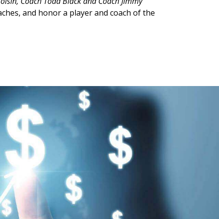
Voisin, Coach Todd Black and Coach Jimmy
oaches, and honor a player and coach of the