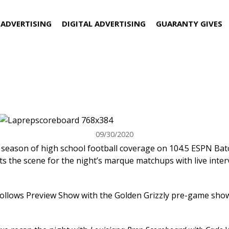
 ADVERTISING
DIGITAL ADVERTISING
GUARANTY GIVES
 and Louisiana Prep Scoreboard be
ESPN Baton Rouge!
09/30/2020
 season of high school football coverage on 104.5 ESPN Bato
s the scene for the night’s marque matchups with live interv
follows Preview Show with the Golden Grizzly pre-game show