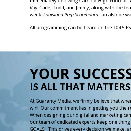
Immediately following Catholic High Football,
Roy.
Cade, Todd, and Jimmy, along with the tea
week.
Louisiana Prep Scoreboard
can also be w
All programming can be heard on the 104.5 E
YOUR SUCCES
IS ALL THAT MATTERS
At Guaranty Media, we firmly believe that when
win! Our commitment lies in getting you the r
When designing our digital and marketing cam
our team of dedicated experts keep one thing
GOALS! This drives every decision we make, an