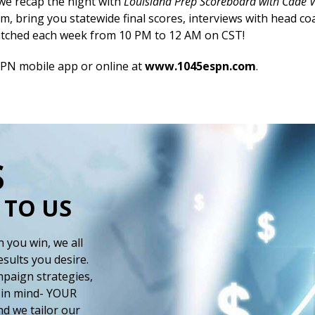
 we recap the night with
Louisiana Prep Scoreboard with Cade 
m, bring you statewide final scores, interviews with head c
atched each week from 10 PM to 12 AM on CST!
SPN mobile app or online at
www.1045espn.com
.
S
 TO US
 you win, we all
esults you desire.
paign strategies,
 in mind- YOUR
d we tailor our