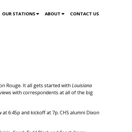
OUR STATIONS
ABOUT
CONTACT US
gin this Friday Night on 104.5
n Rouge. It all gets started with
Louisiana
iews with correspondents at all of the big
 at 6:45p and kickoff at 7p. CHS alumni Dixon