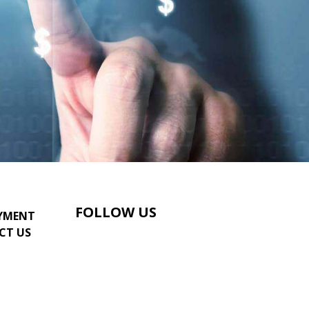
FOLLOW US
YMENT
CT US