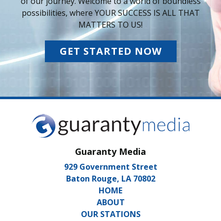
of our journey. Welcome to a world of boundless
possibilities, where YOUR SUCCESS IS ALL THAT
MATTERS TO US!
GET STARTED NOW
Guaranty Media
929 Government Street
Baton Rouge, LA 70802
HOME
ABOUT
OUR STATIONS