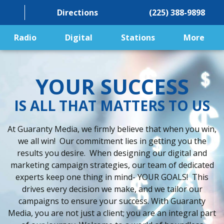
Directions
(225) 388-9898
Radio
Digital
Stations
More
YOUR SUCCESS
IS ALL THAT MATTERS TO US
At Guaranty Media, we firmly believe that when you win,
we all win! Our commitment lies in getting you the
results you desire. When designing our digital and
marketing campaign strategies, our team of dedicated
experts keep one thing in mind- YOUR GOALS! This
drives every decision we make, and we tailor our
campaigns to ensure your success. With Guaranty
Media, you are not just a client; you are an integral part