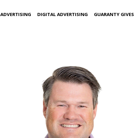
 ADVERTISING
DIGITAL ADVERTISING
GUARANTY GIVES
to Director of Sales at Guaran