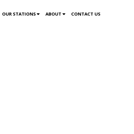
OUR STATIONS
ABOUT
CONTACT US
ty Media and Gatorworks