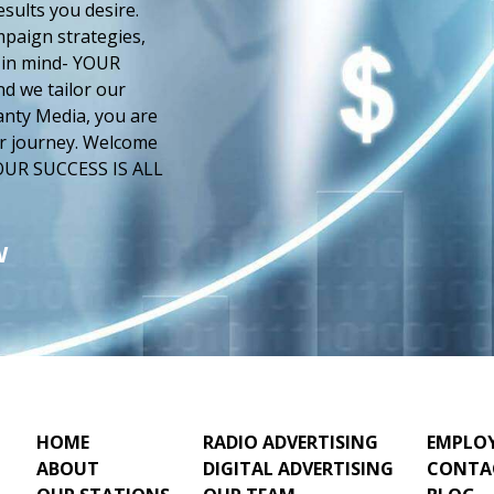
esults you desire.
paign strategies,
 in mind- YOUR
d we tailor our
anty Media, you are
our journey. Welcome
 YOUR SUCCESS IS ALL
W
HOME
RADIO ADVERTISING
EMPLO
ABOUT
DIGITAL ADVERTISING
CONTA