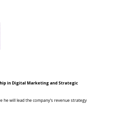
ip in Digital Marketing and Strategic
 he will lead the company’s revenue strategy