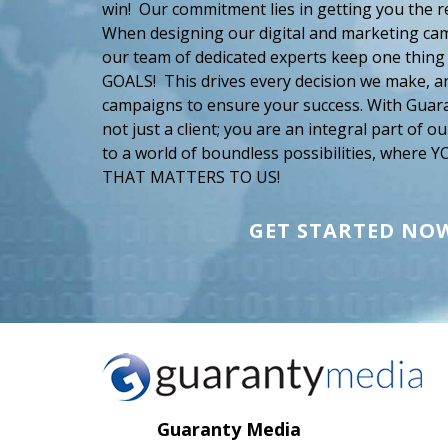
win! Our commitment lies in getting you the r
When designing our digital and marketing cam
our team of dedicated experts keep one thing
GOALS! This drives every decision we make, an
campaigns to ensure your success. With Guar
not just a client; you are an integral part of 
to a world of boundless possibilities, where
THAT MATTERS TO US!
GET STARTED NO
Guaranty Media