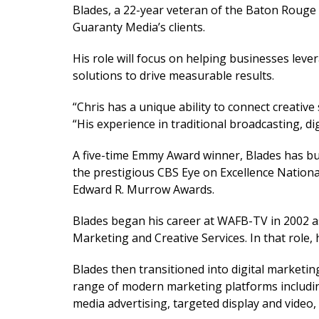
Blades, a 22-year veteran of the Baton Rouge m
Guaranty Media’s clients.
His role will focus on helping businesses lev
solutions to drive measurable results.
“Chris has a unique ability to connect creati
“His experience in traditional broadcasting, d
A five-time Emmy Award winner, Blades has bui
the prestigious CBS Eye on Excellence Nation
Edward R. Murrow Awards.
Blades began his career at WAFB-TV in 2002 as
Marketing and Creative Services. In that role, 
Blades then transitioned into digital marketi
range of modern marketing platforms including
media advertising, targeted display and video