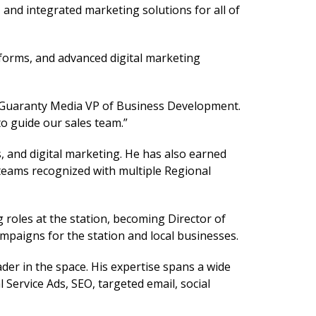
 and integrated marketing solutions for all of
tforms, and advanced digital marketing
sh, Guaranty Media VP of Business Development.
to guide our sales team.”
, and digital marketing. He has also earned
teams recognized with multiple Regional
roles at the station, becoming Director of
ampaigns for the station and local businesses.
der in the space. His expertise spans a wide
Service Ads, SEO, targeted email, social