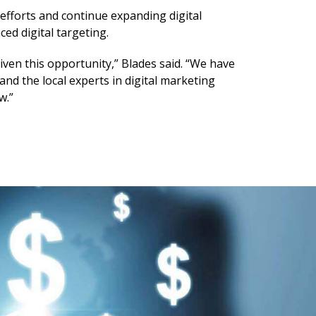
 efforts and continue expanding digital
d digital targeting.
iven this opportunity,” Blades said. “We have
nd the local experts in digital marketing
w.”