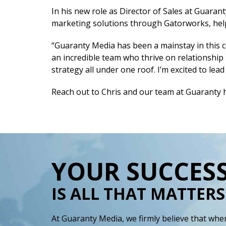
In his new role as Director of Sales at Guaran
marketing solutions through Gatorworks, help
“Guaranty Media has been a mainstay in this c
an incredible team who thrive on relationship
strategy all under one roof. I’m excited to le
Reach out to Chris and our team at Guaranty 
YOUR SUCCES
IS ALL THAT MATTERS
At Guaranty Media, we firmly believe that when