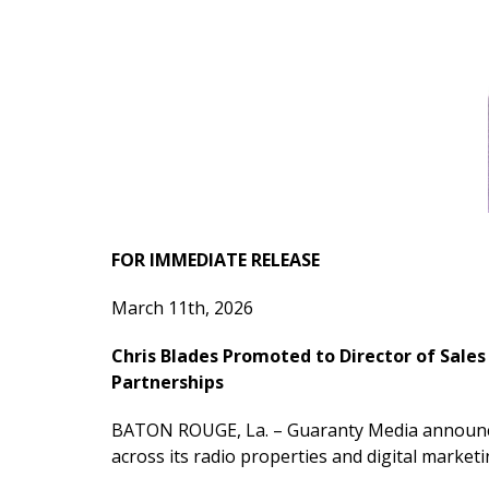
FOR IMMEDIATE RELEASE
March 11th, 2026
Chris Blades Promoted to Director of Sale
Partnerships
BATON ROUGE, La. – Guaranty Media announced 
across its radio properties and digital marke