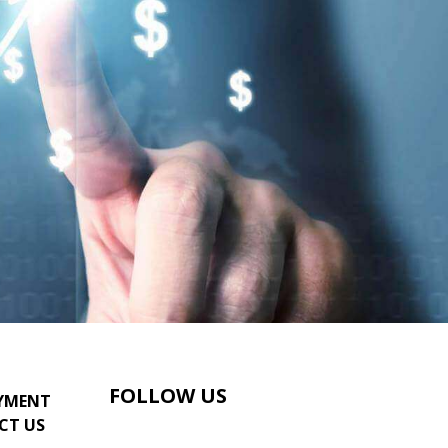
FOLLOW US
YMENT
CT US