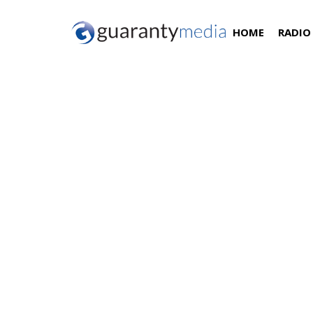
HOME
RADIO
Chris Blades Promoted 