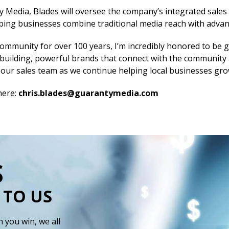
ty Media, Blades will oversee the company’s integrated sales
ing businesses combine traditional media reach with advance
ommunity for over 100 years, I’m incredibly honored to be g
 building, powerful brands that connect with the community a
ad our sales team as we continue helping local businesses gro
here:
chris.blades@guarantymedia.com
S
 TO US
 you win, we all