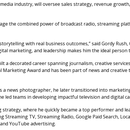
edia industry, will oversee sales strategy, revenue growth,
erage the combined power of broadcast radio, streaming pla
ve storytelling with real business outcomes,” said Gordy Ru
igital marketing, and leadership makes him the ideal person 
lt a decorated career spanning journalism, creative services
al Marketing Award and has been part of news and creative 
 a news photographer, he later transitioned into marketing 
he led teams in developing impactful television and digital c
ng strategy, where he quickly became a top performer and lea
 Streaming TV, Streaming Radio, Google Paid Search, Local 
, and YouTube advertising.