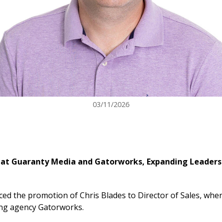
03/11/2026
s at Guaranty Media and Gatorworks, Expanding Leadersh
the promotion of Chris Blades to Director of Sales, where
ting agency Gatorworks.