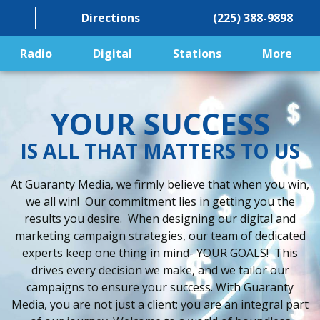
Directions
(225) 388-9898
Radio
Digital
Stations
More
YOUR SUCCESS
IS ALL THAT MATTERS TO US
At Guaranty Media, we firmly believe that when you win,
we all win! Our commitment lies in getting you the
results you desire. When designing our digital and
marketing campaign strategies, our team of dedicated
experts keep one thing in mind- YOUR GOALS! This
drives every decision we make, and we tailor our
campaigns to ensure your success. With Guaranty
Media, you are not just a client; you are an integral part