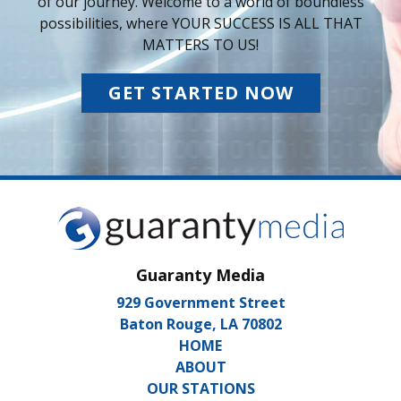
of our journey. Welcome to a world of boundless
possibilities, where YOUR SUCCESS IS ALL THAT
MATTERS TO US!
GET STARTED NOW
Guaranty Media
929 Government Street
Baton Rouge, LA 70802
HOME
ABOUT
OUR STATIONS