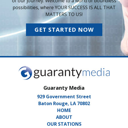
of our journey. Welcome to a world of boundless
possibilities, where YOUR SUCCESS IS ALL THAT
MATTERS TO US!
GET STARTED NOW
Guaranty Media
929 Government Street
Baton Rouge, LA 70802
HOME
ABOUT
OUR STATIONS