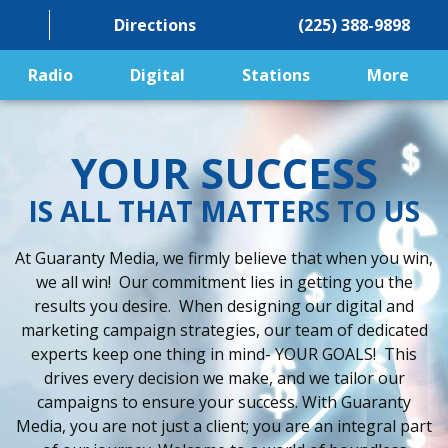
Directions
(225) 388-9898
Radio
Digital
Stations
More
YOUR SUCCESS
IS ALL THAT MATTERS TO US
At Guaranty Media, we firmly believe that when you win,
we all win! Our commitment lies in getting you the
results you desire. When designing our digital and
marketing campaign strategies, our team of dedicated
experts keep one thing in mind- YOUR GOALS! This
drives every decision we make, and we tailor our
campaigns to ensure your success. With Guaranty
Media, you are not just a client; you are an integral part