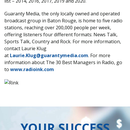
list – 2014, 2016, 2017, 2019 and 2020.
Guaranty Media, the only locally owned and operated
broadcast group in Baton Rouge, is home to five radio
stations, reaching over 200,000 people per week,
offering listeners four different formats: News Talk,
Sports Talk, Country and Rock. For more information,
contact Laurie Klug
at
Laurie.Klug@guarantymedia.com
. For more
information about The 30 Best Managers in Radio, go
to
www.radioink.com
YOUR SUCCESS