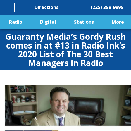
Directions
(225) 388-9898
Radio
Digital
Stations
More
Guaranty Media’s Gordy Rush
comes in at #13 in Radio Ink’s
2020 List of The 30 Best
Managers in Radio