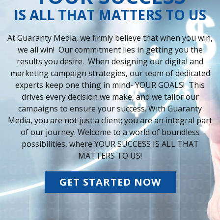
IS ALL THAT MATTERS TO US
At Guaranty Media, we firmly believe that when you win,
we all win! Our commitment lies in getting you the
results you desire. When designing our digital and
marketing campaign strategies, our team of dedicated
experts keep one thing in mind- YOUR GOALS! This
drives every decision we make, and we tailor our
campaigns to ensure your success. With Guaranty
Media, you are not just a client; you are an integral part
of our journey. Welcome to a world of boundless
possibilities, where YOUR SUCCESS IS ALL THAT
MATTERS TO US!
GET STARTED NOW