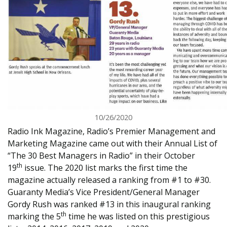
10/26/2020
Radio Ink Magazine, Radio’s Premier Management and
Marketing Magazine came out with their Annual List of
“The 30 Best Managers in Radio” in their October
th
19
issue. The 2020 list marks the first time the
magazine actually released a ranking from #1 to #30.
Guaranty Media’s Vice President/General Manager
Gordy Rush was ranked #13 in this inaugural ranking
th
marking the 5
time he was listed on this prestigious