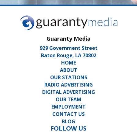
Guaranty Media
929 Government Street
Baton Rouge, LA 70802
HOME
ABOUT
OUR STATIONS
RADIO ADVERTISING
DIGITAL ADVERTISING
OUR TEAM
EMPLOYMENT
CONTACT US
BLOG
FOLLOW US