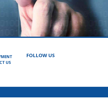
FOLLOW US
YMENT
CT US