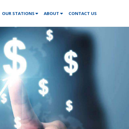
OUR STATIONS
ABOUT
CONTACT US