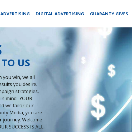
 ADVERTISING
DIGITAL ADVERTISING
GUARANTY GIVES
S
 TO US
 you win, we all
esults you desire.
paign strategies,
 in mind- YOUR
d we tailor our
anty Media, you are
our journey. Welcome
 YOUR SUCCESS IS ALL