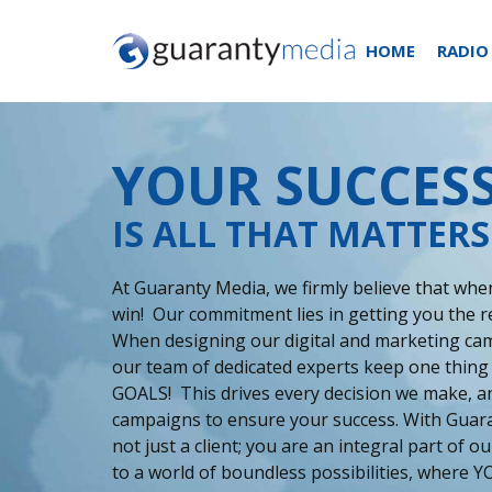
HOME
RADIO
YOUR SUCCES
IS ALL THAT MATTERS
At Guaranty Media, we firmly believe that when
win! Our commitment lies in getting you the r
When designing our digital and marketing cam
our team of dedicated experts keep one thing
GOALS! This drives every decision we make, an
campaigns to ensure your success. With Guar
not just a client; you are an integral part of 
to a world of boundless possibilities, where