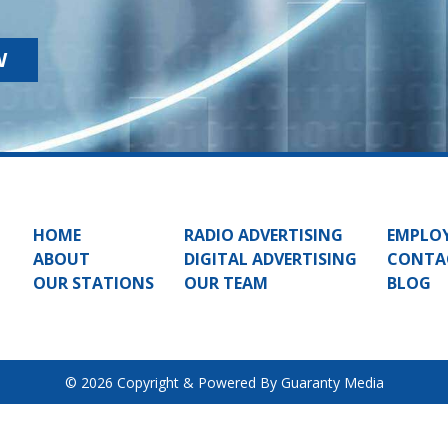
W
HOME
RADIO ADVERTISING
EMPLO
ABOUT
DIGITAL ADVERTISING
CONTA
OUR STATIONS
OUR TEAM
BLOG
© 2026 Copyright & Powered By Guaranty Media