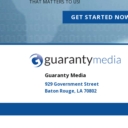
THAT MATTERS TO US!
GET STARTED NO
Guaranty Media
929 Government Street
Baton Rouge, LA 70802