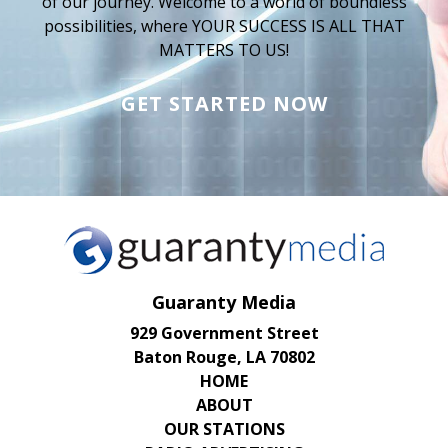
of our journey. Welcome to a world of boundless
possibilities, where YOUR SUCCESS IS ALL THAT
MATTERS TO US!
GET STARTED NOW
Guaranty Media
929 Government Street
Baton Rouge, LA 70802
HOME
ABOUT
OUR STATIONS