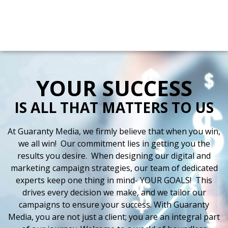
Directions
(225) 388-9898
Radio
Digital
Stations
More
YOUR SUCCESS
IS ALL THAT MATTERS TO US
At Guaranty Media, we firmly believe that when you win,
we all win! Our commitment lies in getting you the
results you desire. When designing our digital and
marketing campaign strategies, our team of dedicated
experts keep one thing in mind- YOUR GOALS! This
drives every decision we make, and we tailor our
campaigns to ensure your success. With Guaranty
Media, you are not just a client; you are an integral part