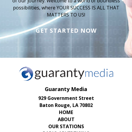
of our journey. Welcome to a world of boundless
possibilities, where YOUR SUCCESS IS ALL THAT
MATTERS TO US!
GET STARTED NOW
Guaranty Media
929 Government Street
Baton Rouge, LA 70802
HOME
ABOUT
OUR STATIONS