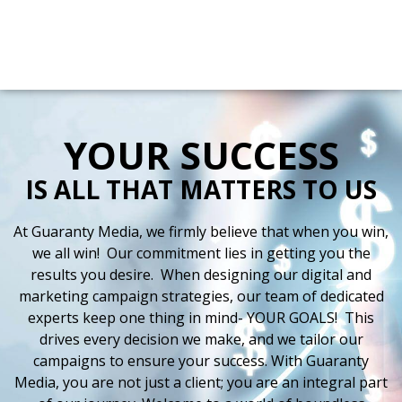
Directions
(225) 388-9898
Radio
Digital
Stations
More
YOUR SUCCESS
IS ALL THAT MATTERS TO US
At Guaranty Media, we firmly believe that when you win,
we all win! Our commitment lies in getting you the
results you desire. When designing our digital and
marketing campaign strategies, our team of dedicated
experts keep one thing in mind- YOUR GOALS! This
drives every decision we make, and we tailor our
campaigns to ensure your success. With Guaranty
Media, you are not just a client; you are an integral part