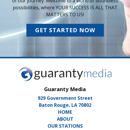
of our journey. Welcome to a world of boundless
possibilities, where YOUR SUCCESS IS ALL THAT
MATTERS TO US!
GET STARTED NOW
Guaranty Media
929 Government Street
Baton Rouge, LA 70802
HOME
ABOUT
OUR STATIONS