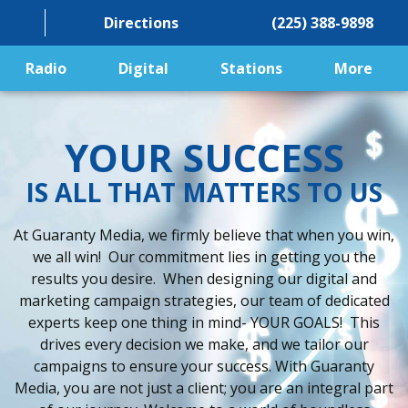
Directions
(225) 388-9898
Radio
Digital
Stations
More
YOUR SUCCESS
IS ALL THAT MATTERS TO US
At Guaranty Media, we firmly believe that when you win,
we all win! Our commitment lies in getting you the
results you desire. When designing our digital and
marketing campaign strategies, our team of dedicated
experts keep one thing in mind- YOUR GOALS! This
drives every decision we make, and we tailor our
campaigns to ensure your success. With Guaranty
Media, you are not just a client; you are an integral part