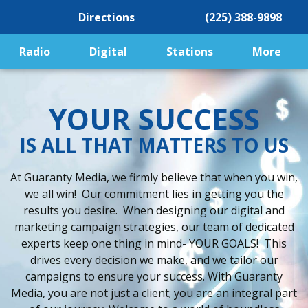
Directions
(225) 388-9898
Radio
Digital
Stations
More
YOUR SUCCESS
IS ALL THAT MATTERS TO US
At Guaranty Media, we firmly believe that when you win,
we all win! Our commitment lies in getting you the
results you desire. When designing our digital and
marketing campaign strategies, our team of dedicated
experts keep one thing in mind- YOUR GOALS! This
drives every decision we make, and we tailor our
campaigns to ensure your success. With Guaranty
Media, you are not just a client; you are an integral part