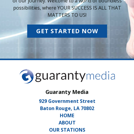
of our journey. Welcome to a world of boundless
possibilities, where YOUR SUCCESS IS ALL THAT
MATTERS TO US!
GET STARTED NOW
Guaranty Media
929 Government Street
Baton Rouge, LA 70802
HOME
ABOUT
OUR STATIONS