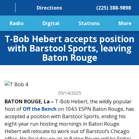
Directions
(225) 388-9898
Radio
Digital
Stations
More
T-Bob Hebert accepts position
with Barstool Sports, leaving
Baton Rouge
05/14/2025
BATON ROUGE, La –
T-Bob Hebert, the wildly popular
host of
Off the Bench
on 104.5 ESPN Baton Rouge, has
accepted a position with Barstool Sports, ending his
eight-year run hosting mornings in Baton Rouge.
Hebert will relocate to work out of Barstool’s Chicago
office. His final day on air in Baton Rouge will be Friday,