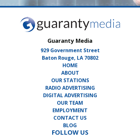
Guaranty Media
929 Government Street
Baton Rouge, LA 70802
HOME
ABOUT
OUR STATIONS
RADIO ADVERTISING
DIGITAL ADVERTISING
OUR TEAM
EMPLOYMENT
CONTACT US
BLOG
FOLLOW US