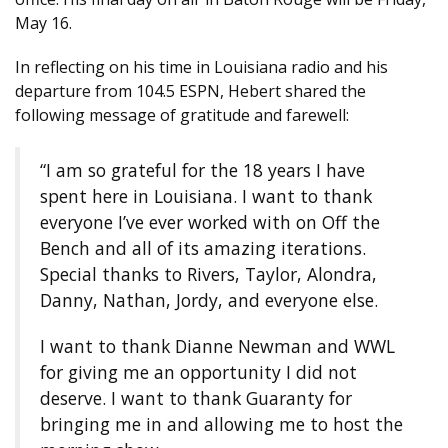
May 16.
In reflecting on his time in Louisiana radio and his
departure from 104.5 ESPN, Hebert shared the
following message of gratitude and farewell:
“I am so grateful for the 18 years I have
spent here in Louisiana. I want to thank
everyone I’ve ever worked with on Off the
Bench and all of its amazing iterations.
Special thanks to Rivers, Taylor, Alondra,
Danny, Nathan, Jordy, and everyone else.
I want to thank Dianne Newman and WWL
for giving me an opportunity I did not
deserve. I want to thank Guaranty for
bringing me in and allowing me to host the