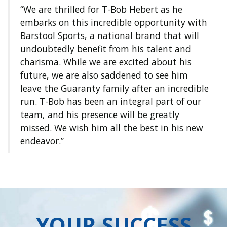
“We are thrilled for T-Bob Hebert as he
embarks on this incredible opportunity with
Barstool Sports, a national brand that will
undoubtedly benefit from his talent and
charisma. While we are excited about his
future, we are also saddened to see him
leave the Guaranty family after an incredible
run. T-Bob has been an integral part of our
team, and his presence will be greatly
missed. We wish him all the best in his new
endeavor.”
YOUR SUCCESS