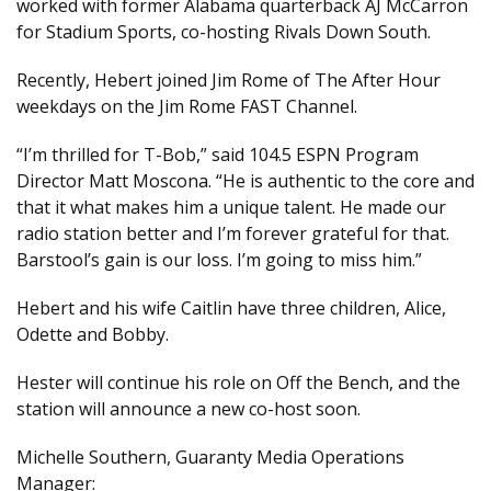
worked with former Alabama quarterback AJ McCarron
for Stadium Sports, co-hosting Rivals Down South.
Recently, Hebert joined Jim Rome of The After Hour
weekdays on the Jim Rome FAST Channel.
“I’m thrilled for T-Bob,” said 104.5 ESPN Program
Director Matt Moscona. “He is authentic to the core and
that it what makes him a unique talent. He made our
radio station better and I’m forever grateful for that.
Barstool’s gain is our loss. I’m going to miss him.”
Hebert and his wife Caitlin have three children, Alice,
Odette and Bobby.
Hester will continue his role on Off the Bench, and the
station will announce a new co-host soon.
Michelle Southern, Guaranty Media Operations
Manager: