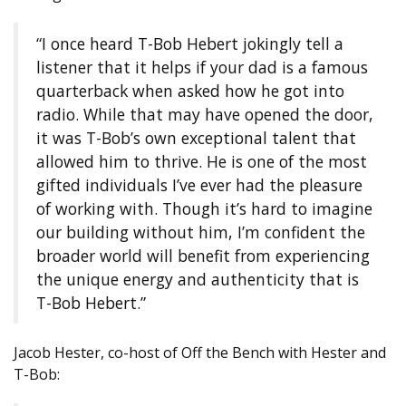
“I once heard T-Bob Hebert jokingly tell a
listener that it helps if your dad is a famous
quarterback when asked how he got into
radio. While that may have opened the door,
it was T-Bob’s own exceptional talent that
allowed him to thrive. He is one of the most
gifted individuals I’ve ever had the pleasure
of working with. Though it’s hard to imagine
our building without him, I’m confident the
broader world will benefit from experiencing
the unique energy and authenticity that is
T-Bob Hebert.”
Jacob Hester, co-host of Off the Bench with Hester and
T-Bob: