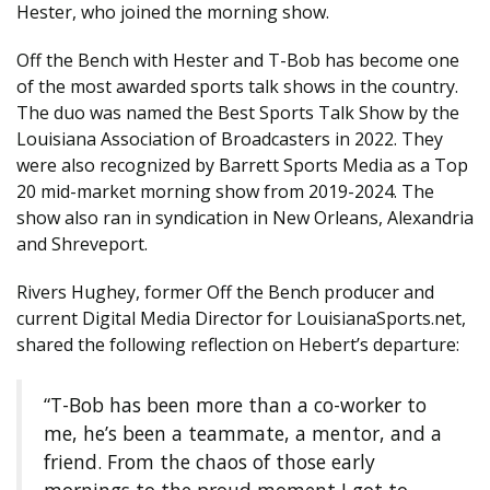
Hester, who joined the morning show.
Off the Bench with Hester and T-Bob has become one
of the most awarded sports talk shows in the country.
The duo was named the Best Sports Talk Show by the
Louisiana Association of Broadcasters in 2022. They
were also recognized by Barrett Sports Media as a Top
20 mid-market morning show from 2019-2024. The
show also ran in syndication in New Orleans, Alexandria
and Shreveport.
Rivers Hughey, former Off the Bench producer and
current Digital Media Director for LouisianaSports.net,
shared the following reflection on Hebert’s departure:
“T-Bob has been more than a co-worker to
me, he’s been a teammate, a mentor, and a
friend. From the chaos of those early