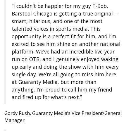
“I couldn’t be happier for my guy T-Bob.
Barstool Chicago is getting a true original—
smart, hilarious, and one of the most
talented voices in sports media. This
opportunity is a perfect fit for him, and I’m
excited to see him shine on another national
platform. We’ve had an incredible five-year
run on OTB, and I genuinely enjoyed waking
up early and doing the show with him every
single day. We’re all going to miss him here
at Guaranty Media, but more than
anything, I’m proud to call him my friend
and fired up for what’s next.”
Gordy Rush, Guaranty Media’s Vice President/General
Manager: