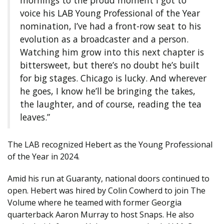
mornings to the proud moment I got to
voice his LAB Young Professional of the Year
nomination, I’ve had a front-row seat to his
evolution as a broadcaster and a person.
Watching him grow into this next chapter is
bittersweet, but there’s no doubt he’s built
for big stages. Chicago is lucky. And wherever
he goes, I know he’ll be bringing the takes,
the laughter, and of course, reading the tea
leaves.”
The LAB recognized Hebert as the Young Professional
of the Year in 2024.
Amid his run at Guaranty, national doors continued to
open. Hebert was hired by Colin Cowherd to join The
Volume where he teamed with former Georgia
quarterback Aaron Murray to host Snaps. He also