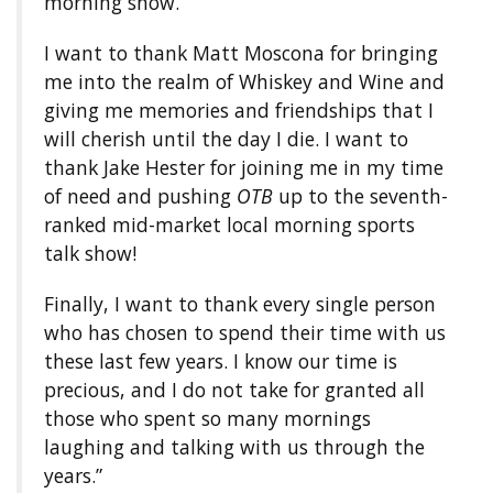
morning show.
I want to thank Matt Moscona for bringing
me into the realm of Whiskey and Wine and
giving me memories and friendships that I
will cherish until the day I die. I want to
thank Jake Hester for joining me in my time
of need and pushing
OTB
up to the seventh-
ranked mid-market local morning sports
talk show!
Finally, I want to thank every single person
who has chosen to spend their time with us
these last few years. I know our time is
precious, and I do not take for granted all
those who spent so many mornings
laughing and talking with us through the
years.”