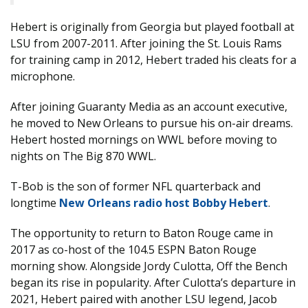
Hebert is originally from Georgia but played football at
LSU from 2007-2011. After joining the St. Louis Rams
for training camp in 2012, Hebert traded his cleats for a
microphone.
After joining Guaranty Media as an account executive,
he moved to New Orleans to pursue his on-air dreams.
Hebert hosted mornings on WWL before moving to
nights on The Big 870 WWL.
T-Bob is the son of former NFL quarterback and
longtime
New Orleans radio host Bobby Hebert
.
The opportunity to return to Baton Rouge came in
2017 as co-host of the 104.5 ESPN Baton Rouge
morning show. Alongside Jordy Culotta, Off the Bench
began its rise in popularity. After Culotta’s departure in
2021, Hebert paired with another LSU legend, Jacob