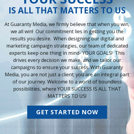
IS ALL THAT MATTERS TO US
At Guaranty Media, we firmly believe that when you win,
we all win! Our commitment lies in getting you the
results you desire. When designing our digital and
marketing campaign strategies, our team of dedicated
experts keep one thing in mind- YOUR GOALS! This
drives every decision we make, and we tailor our
campaigns to ensure your success. With Guaranty
Media, you are not just a client; you are an integral part
of our journey. Welcome to a world of boundless
possibilities, where YOUR SUCCESS IS ALL THAT
MATTERS TO US!
GET STARTED NOW